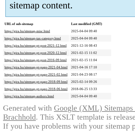
sitemap content.
URL of sub-sitemap
Last modified (GMT)
https://gira.hu/sitemap-misc.html
2025-04-04 09:40
https://gira.hu/sitemap-tax-category.html
2025-04-04 09:40
https://gira.hu/sitemap-pt-post-2021-12.html
2021-12-16 08:43
https://gira.hu/sitemap-pt-post-2020-12.html
2021-02-15 11:02
https://gira.hu/sitemap-pt-post-2016-09.html
2021-02-15 11:04
https://gira.hu/sitemap-pt-page-2021-04.html
2021-04-16 17:10
https://gira.hu/sitemap-pt-page-2021-02.html
2021-04-23 08:17
https://gira.hu/sitemap-pt-page-2018-09.html
2025-02-14 09:26
https://gira.hu/sitemap-pt-page-2018-06.html
2018-06-25 13:33
https://gira.hu/sitemap-authors.html
2025-04-04 09:40
Generated with
Google (XML) Sitemaps G
Brachhold
. This XSLT template is releas
If you have problems with your sitemap p