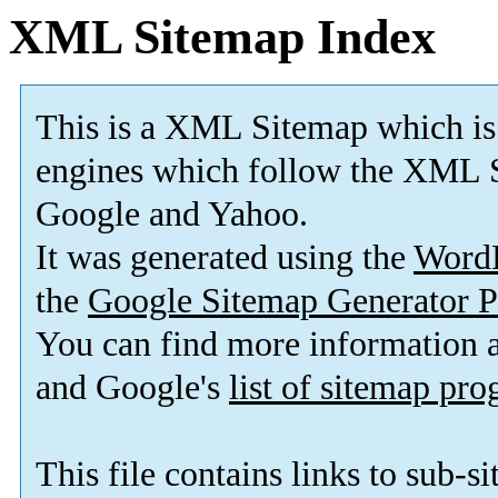
XML Sitemap Index
This is a XML Sitemap which is
engines which follow the XML S
Google and Yahoo.
It was generated using the
Word
the
Google Sitemap Generator P
You can find more information
and Google's
list of sitemap pr
This file contains links to sub-s